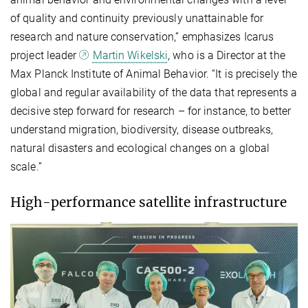
of quality and continuity previously unattainable for
research and nature conservation,” emphasizes Icarus
project leader
Martin Wikelski
, who is a Director at the
Max Planck Institute of Animal Behavior. “It is precisely the
global and regular availability of the data that represents a
decisive step forward for research – for instance, to better
understand migration, biodiversity, disease outbreaks,
natural disasters and ecological changes on a global
scale.”
High-performance satellite infrastructure