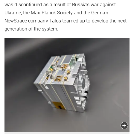
was discontinued as a result of Russia’s war against
Ukraine, the Max Planck Society and the German
NewSpace company Talos teamed up to develop the next
generation of the system.