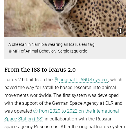
A cheetah in Namibia wearing an Icarus ear tag.
© MPI of Animal Behavior/ Sergio Izquierdo
From the ISS to Icarus 2.0
Icarus 2.0 builds on the
original ICARUS system
, which
paved the way for satellite-based research into animal
movements worldwide. The first system was developed
with the support of the German Space Agency at DLR and
was operated
from 2020 to 2022 on the International
Space Station (ISS)
in collaboration with the Russian
space agency Roscosmos. After the original Icarus system