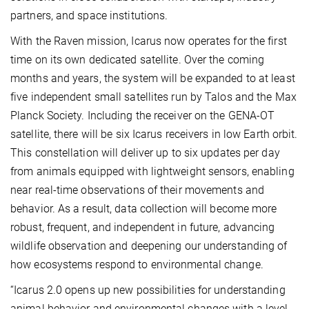
partners, and space institutions.
With the Raven mission, Icarus now operates for the first
time on its own dedicated satellite. Over the coming
months and years, the system will be expanded to at least
five independent small satellites run by Talos and the Max
Planck Society. Including the receiver on the GENA-OT
satellite, there will be six Icarus receivers in low Earth orbit.
This constellation will deliver up to six updates per day
from animals equipped with lightweight sensors, enabling
near real-time observations of their movements and
behavior. As a result, data collection will become more
robust, frequent, and independent in future, advancing
wildlife observation and deepening our understanding of
how ecosystems respond to environmental change.
“Icarus 2.0 opens up new possibilities for understanding
animal behavior and environmental changes with a level