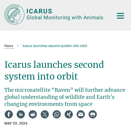
Main-
Content
News
Icarus launches second system into orbit
Icarus launches second
system into orbit
The microsatellite “Raven” will further advance
global understanding of wildlife and Earth’s
changing environments from space
MAY 03, 2026