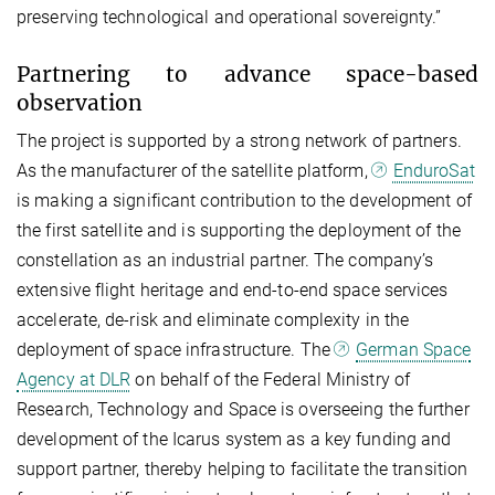
preserving technological and operational sovereignty.”
Partnering to advance space-based
observation
The project is supported by a strong network of partners.
As the manufacturer of the satellite platform,
EnduroSat
is making a significant contribution to the development of
the first satellite and is supporting the deployment of the
constellation as an industrial partner. The company’s
extensive flight heritage and end-to-end space services
accelerate, de-risk and eliminate complexity in the
deployment of space infrastructure. The
German Space
Agency at DLR
on behalf of the Federal Ministry of
Research, Technology and Space is overseeing the further
development of the Icarus system as a key funding and
support partner, thereby helping to facilitate the transition