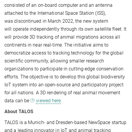
consisted of an on-board computer and an antenna
attached to the International Space Station (ISS),
was discontinued in March 2022, the new system
will operate independently through its own satellite fleet. It
will provide 3D tracking of animal migrations across all
continents in near real-time. The initiative aims to
democratize access to tracking technology for the global
scientific community, allowing smaller research
organizations to participate in cutting-edge conservation
efforts. The objective is to develop this global biodiversity
IoT system into an open-source and participatory project
for all nations. A 3D rendering of real animal movement
data can be
viewed here
.
About TALOS
TALOS is a Munich- and Dresden-based NewSpace startup
and a leading innovator in IoT and animal tracking