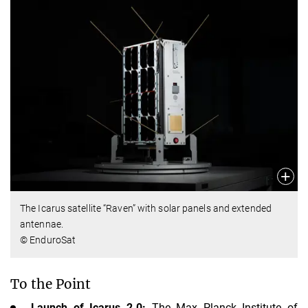
The Icarus satellite “Raven” with solar panels and extended
antennae.
© EnduroSat
To the Point
Launch of Icarus 2.0:
The Max Planck Institute of