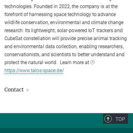
technologies. Founded in 2022, the company is at the
forefront of harnessing space technology to advance
wildlife conservation, environmental and climate change
research. Its lightweight, solar-powered IoT trackers and
CubeSat constellation will provide precise animal tracking
and environmental data collection, enabling researchers,
conservationists, and scientists to better understand and
protect the natural world. Learn more at
https://www.talos-space.de/
Contact
Uschi Müller
Project Coordinator Icarus
+49 7531 94505-21
TOP
umueller@ab.mpg.de
Max Planck Institute of Animal Behavior, Radolfzell / Konstanz