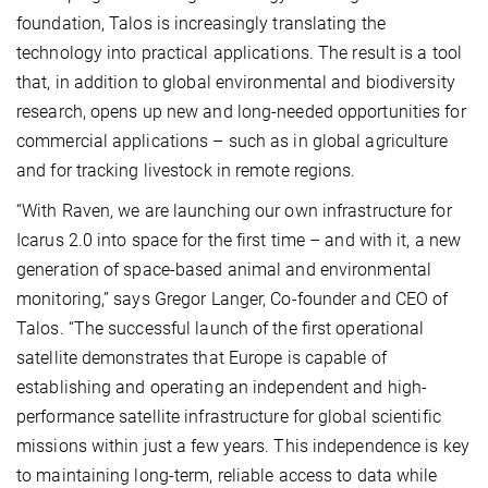
foundation, Talos is increasingly translating the
technology into practical applications. The result is a tool
that, in addition to global environmental and biodiversity
research, opens up new and long-needed opportunities for
commercial applications – such as in global agriculture
and for tracking livestock in remote regions.
“With Raven, we are launching our own infrastructure for
Icarus 2.0 into space for the first time – and with it, a new
generation of space-based animal and environmental
monitoring,” says Gregor Langer, Co-founder and CEO of
Talos. “The successful launch of the first operational
satellite demonstrates that Europe is capable of
establishing and operating an independent and high-
performance satellite infrastructure for global scientific
missions within just a few years. This independence is key
to maintaining long-term, reliable access to data while