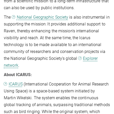
from a scientific mission to a long-term infrastructure that
can also be used by public institutions.
The
National Geographic Society
is also instrumental in
supporting the mission: It provides additional support to
Raven, thereby enhancing the mission’s international
visibility and reach. At the same time, the Icarus
technology is to be made available to an international
community of researchers and conservation projects via
the National Geographic Society’s global
Explorer
network
.
About ICARUS:
ICARUS
(International Cooperation for Animal Research
Using Space) is a space-based system initiated by
Martin Wikelski. The system enables the continuous
global tracking of animals, surpassing traditional methods
such as bird ringing. While the original system, which