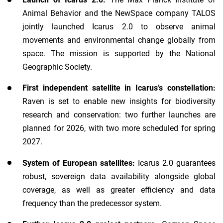
Animal Behavior and the NewSpace company TALOS
jointly launched Icarus 2.0 to observe animal
movements and environmental change globally from
space. The mission is supported by the National
Geographic Society.
First independent satellite in Icarus’s constellation:
Raven is set to enable new insights for biodiversity
research and conservation: two further launches are
planned for 2026, with two more scheduled for spring
2027.
System of European satellites:
Icarus 2.0 guarantees
robust, sovereign data availability alongside global
coverage, as well as greater efficiency and data
frequency than the predecessor system.