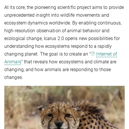
At its core, the pioneering scientific project aims to provide
unprecedented insight into wildlife movements and
ecosystem dynamics worldwide. By enabling continuous,
high-resolution observation of animal behavior and
ecological change, Icarus 2.0 opens new possibilities for
understanding how ecosystems respond to a rapidly
changing planet. The goal is to create an “
Internet of
Animals
” that reveals how ecosystems and climate are
changing, and how animals are responding to those
changes.