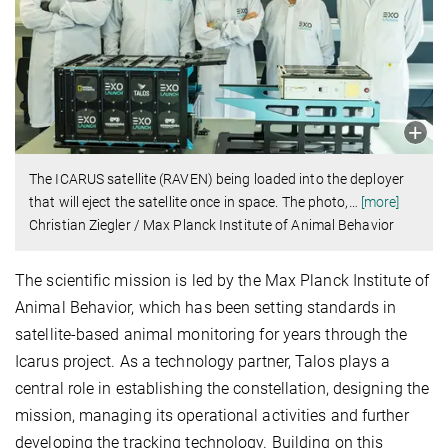
The ICARUS satellite (RAVEN) being loaded into the deployer
that will eject the satellite once in space. The photo,
…
[more]
Christian Ziegler / Max Planck Institute of Animal Behavior
The scientific mission is led by the Max Planck Institute of
Animal Behavior, which has been setting standards in
satellite-based animal monitoring for years through the
Icarus project. As a technology partner, Talos plays a
central role in establishing the constellation, designing the
mission, managing its operational activities and further
developing the tracking technology. Building on this