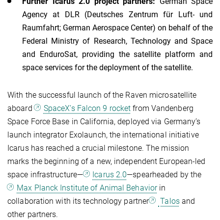
Further Icarus 2.0 project partners:
German Space
Agency at DLR (Deutsches Zentrum für Luft- und
Raumfahrt; German Aerospace Center) on behalf of the
Federal Ministry of Research, Technology and Space
and EnduroSat, providing the satellite platform and
space services for the deployment of the satellite.
With the successful launch of the Raven microsatellite
aboard
SpaceX’s Falcon 9 rocket
from Vandenberg
Space Force Base in California, deployed via Germany’s
launch integrator Exolaunch, the international initiative
Icarus has reached a crucial milestone. The mission
marks the beginning of a new, independent European-led
space infrastructure—
Icarus 2.0
—spearheaded by the
Max Planck Institute of Animal Behavior
in
collaboration with its technology partner
Talos
and
other partners.