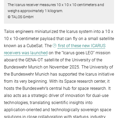
The Icarus receiver measures 10 x 10 x 10 centimeters and
weighs approximately 1 kilogram.
© TALOS GmbH
Talos engineers miniaturized the Icarus system into a 10 x
10 x 10-centimeter payload that can fly on a small satellite
known as a CubeSat. The
first of these new ICARUS
receivers was launched
on the “Icarus goes LEO” mission
aboard the GENA-OT satellite of the University of the
Bundeswehr Munich on November 2025. The University of
the Bundeswehr Munich has supported the Icarus initiative
from its very beginning. With its Space research center, it
hosts the Bundeswehr’s central hub for space research. It
also acts as a strategic driver of innovation for dual-use
technologies, translating scientific insights into
application-oriented and technologically sovereign space
solutions in close collaboration with startups, industry